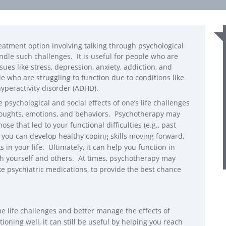
eatment option involving talking through psychological
handle such challenges. It is useful for people who are
ssues like stress, depression, anxiety, addiction, and
ople who are struggling to function due to conditions like
 hyperactivity disorder (ADHD).
psychological and social effects of one’s life challenges
thoughts, emotions, and behaviors. Psychotherapy may
se that led to your functional difficulties (e.g., past
 you can develop healthy coping skills moving forward,
in your life. Ultimately, it can help you function in
th yourself and others. At times, psychotherapy may
e psychiatric medications, to provide the best chance
e life challenges and better manage the effects of
ioning well, it can still be useful by helping you reach