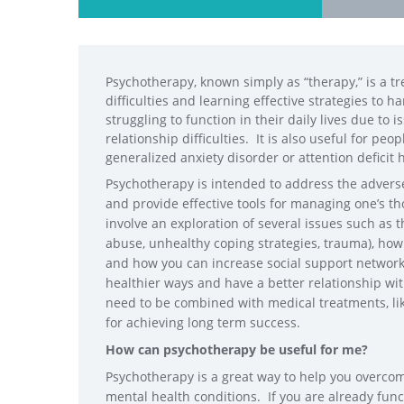
Psychotherapy, known simply as “therapy,” is a tr
difficulties and learning effective strategies to 
struggling to function in their daily lives due to i
relationship difficulties. It is also useful for pe
generalized anxiety disorder or attention deficit
Psychotherapy is intended to address the adverse 
and provide effective tools for managing one’s 
involve an exploration of several issues such as tho
abuse, unhealthy coping strategies, trauma), how
and how you can increase social support networks 
healthier ways and have a better relationship wi
need to be combined with medical treatments, lik
for achieving long term success.
How can psychotherapy be useful for me?
Psychotherapy is a great way to help you overcom
mental health
conditions. If you are already funct