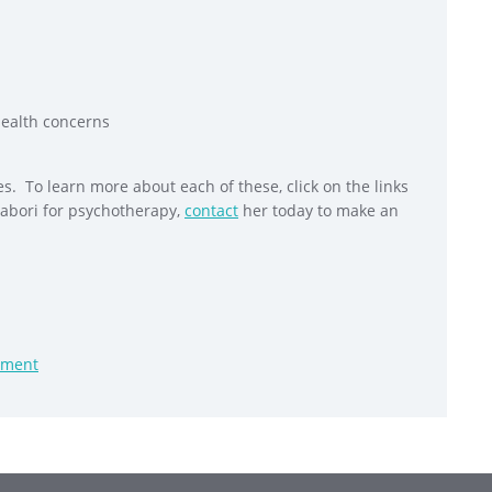
health concerns
s. To learn more about each of these, click on the links
Tabori for psychotherapy,
contact
her today to make an
sment