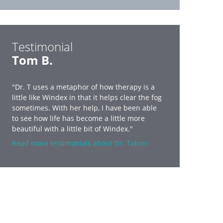
Testimonial
Tom B.
"Dr. T uses a metaphor of how therapy is a
little like Windex in that it helps clear the fog
sometimes. With her help, I have been able
to see how life has become a little more
beautiful with a little bit of Windex."
Read more testimonials about Dr. Tabori