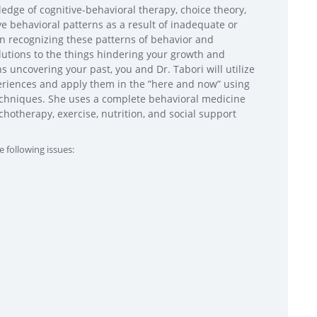
ledge of cognitive-behavioral therapy, choice theory,
e behavioral patterns as a result of inadequate or
 in recognizing these patterns of behavior and
olutions to the things hindering your growth and
 uncovering your past, you and Dr. Tabori will utilize
xperiences and apply them in the ”here and now” using
echniques. She uses a complete behavioral medicine
hotherapy, exercise, nutrition, and social support
e following issues: