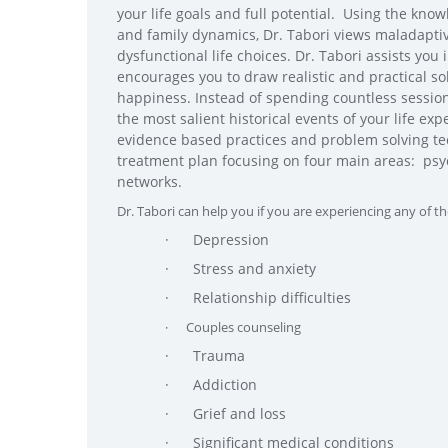
your life goals and full potential. Using the know
and family dynamics, Dr. Tabori views maladaptiv
dysfunctional life choices. Dr. Tabori assists you
encourages you to draw realistic and practical s
happiness. Instead of spending countless sessions
the most salient historical events of your life e
evidence based practices and problem solving t
treatment plan focusing on four main areas: psyc
networks.
Dr. Tabori can help you if you are experiencing any of th
· Depression
· Stress and anxiety
· Relationship difficulties
· Couples counseling
· Trauma
· Addiction
· Grief and loss
· Significant medical conditions