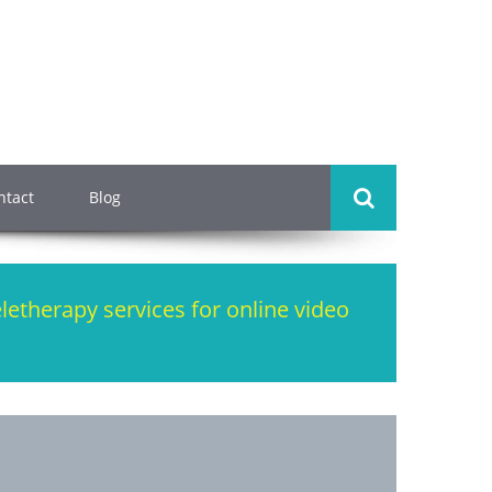
ntact
Blog
eletherapy services for online video