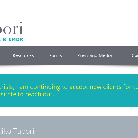
Resources
Forms
Press and Media
Co
isis, I am continuing to accept new clients for t
sitate to reach out.
ldiko Tabori