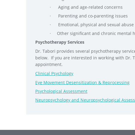
· Aging and age-related concerns
· Parenting and co-parenting issues
· Emotional, physical and sexual abuse
· Other significant and chronic mental 
Psychotherapy Services
Dr. Tabori provides several psychotherapy service
below. If you are interested in working with Dr. 
appointment.
Clinical Psychology
Eye Movement Desensitization & Reprocessing
Psychological Assessment
Neuropsychology and Neuropsychological Asses