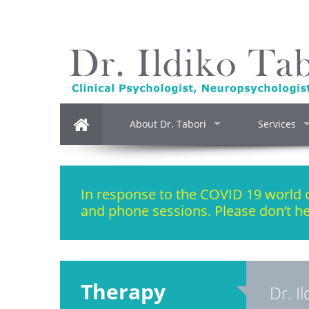
About Dr. Tabori
Services
In response to the COVID 19 world cr
and phone sessions. Please don’t he
Therapy
Dr. I